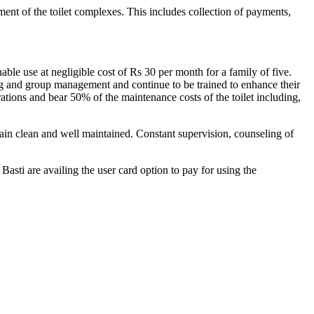
t of the toilet complexes. This includes collection of payments,
ble use at negligible cost of Rs 30 per month for a family of five.
ng and group management and continue to be trained to enhance their
rations and bear 50% of the maintenance costs of the toilet including,
ain clean and well maintained. Constant supervision, counseling of
sti are availing the user card option to pay for using the