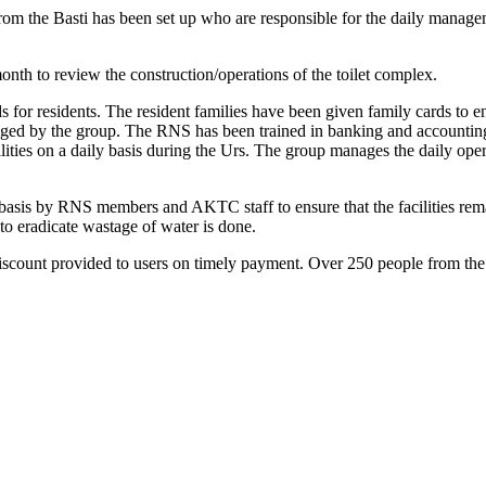
the Basti has been set up who are responsible for the daily managemen
nth to review the construction/operations of the toilet complex.
for residents. The resident families have been given family cards to ena
anaged by the group. The RNS has been trained in banking and accounti
ilities on a daily basis during the Urs. The group manages the daily ope
 basis by RNS members and AKTC staff to ensure that the facilities rem
to eradicate wastage of water is done.
scount provided to users on timely payment. Over 250 people from the Ba