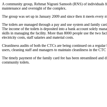
A community group, Rehmat Nigrani Samooh (RNS) of individuals from 
maintenance and oversight of the complex.
The group was set up in January 2009 and since then it meets every mo
The toilets are managed through a pay and use system and family cards 
The income of the toilets is deposited into a bank account solely m
skills in managing the facility. More than 8000 people use the two fac
electricity costs, staff salaries and material costs.
Cleanliness audits of both the CTCs are being continued on a regular
users, cleaning staff and managers to maintain cleanliness in the CTC 
The timely payment of the family card fee has been streamlined and di
community toilets.