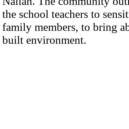
Nallah. The community out
the school teachers to sensi
family members, to bring ab
built environment.