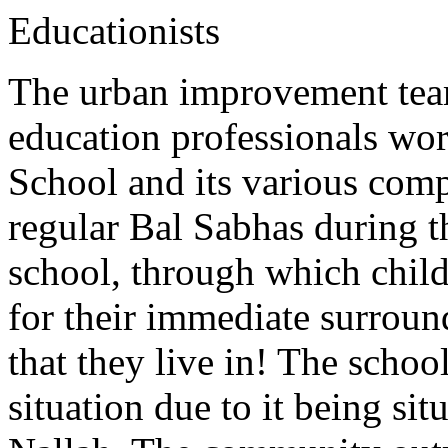
Educationists
The urban improvement tea
education professionals w
School and its various comp
regular Bal Sabhas during t
school, through which child
for their immediate surroun
that they live in! The schoo
situation due to it being si