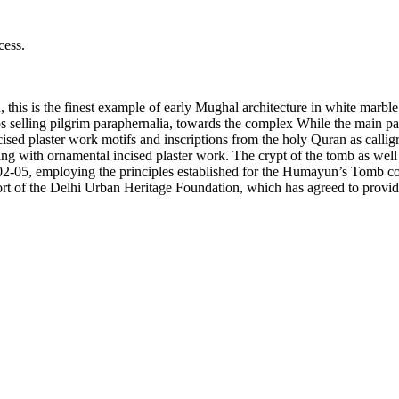
cess.
this is the finest example of early Mughal architecture in white marble 
lling pilgrim paraphernalia, towards the complex While the main path di
ncised plaster work motifs and inscriptions from the holy Quran as call
ling with ornamental incised plaster work. The crypt of the tomb as wel
02-05, employing the principles established for the Humayun’s Tomb co
rt of the Delhi Urban Heritage Foundation, which has agreed to provide