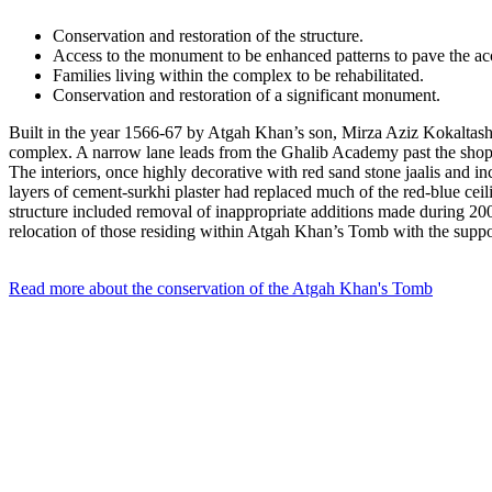
Conservation and restoration of the structure.
Access to the monument to be enhanced patterns to pave the ac
Families living within the complex to be rehabilitated.
Conservation and restoration of a significant monument.
Built in the year 1566-67 by Atgah Khan’s son, Mirza Aziz Kokaltash, 
complex. A narrow lane leads from the Ghalib Academy past the shops se
The interiors, once highly decorative with red sand stone jaalis and i
layers of cement-surkhi plaster had replaced much of the red-blue cei
structure included removal of inappropriate additions made during 20
relocation of those residing within Atgah Khan’s Tomb with the suppo
Read more about the conservation of the Atgah Khan's Tomb