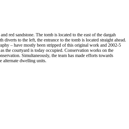
and red sandstone. The tomb is located to the east of the dargah
verts to the left, the entrance to the tomb is located straight ahead.
igraphy – have mostly been stripped of this original work and 2002-5
l as the courtyard is today occupied. Conservation works on the
nservation. Simultaneously, the team has made efforts towards
 alternate dwelling units.