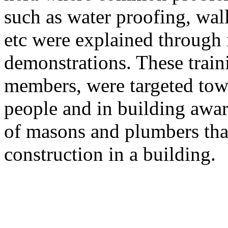
such as water proofing, wal
etc were explained through
demonstrations. These trai
members, were targeted to
people and in building awa
of masons and plumbers that 
construction in a building.