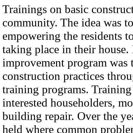
Trainings on basic construct
community. The idea was to
empowering the residents t
taking place in their house.
improvement program was t
construction practices thr
training programs. Training
interested householders, m
building repair. Over the y
held where common problems