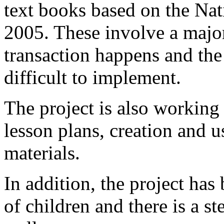
text books based on the N
2005. These involve a major
transaction happens and the
difficult to implement.
The project is also working 
lesson plans, creation and u
materials.
In addition, the project has
of children and there is a st