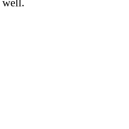
well.