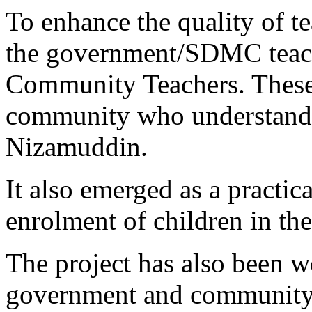
To enhance the quality of t
the government/SDMC teache
Community Teachers. These
community who understand t
Nizamuddin.
It also emerged as a practic
enrolment of children in the
The project has also been w
government and community 