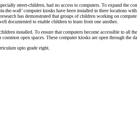
especially street-children, had no access to computers. To expand the com
le-in-the-wall’ computer kiosks have been installed in three locations w
research has demonstrated that groups of children working on computers 
ell documented to enable children to learn from one another.
et-children installed. To ensure that computers become accessible to all
 in common open spaces. These computer kiosks are open through the day
riculum upto grade eight.