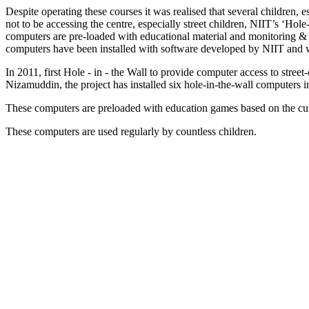
Despite operating these courses it was realised that several children, 
not to be accessing the centre, especially street children, NIIT’s ‘Ho
computers are pre-loaded with educational material and monitoring & 
computers have been installed with software developed by NIIT and w
In 2011, first Hole - in - the Wall to provide computer access to stre
Nizamuddin, the project has installed six hole-in-the-wall computers
These computers are preloaded with education games based on the cur
These computers are used regularly by countless children.