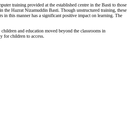
puter training provided at the established centre in the Basti to those
ithin the Hazrat Nizamuddin Basti. Though unstructured training, these
in this manner has a significant positive impact on learning. The
 the children and education moved beyond the classrooms in
 for children to access.