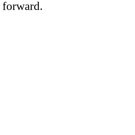
forward.