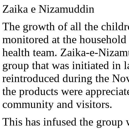
Zaika e Nizamuddin
The growth of all the childr
monitored at the household 
health team. Zaika-e-Nizam
group that was initiated in 
reintroduced during the N
the products were appreciat
community and visitors.
This has infused the group 