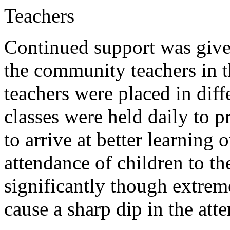
Teachers
Continued support was give
the community teachers in 
teachers were placed in dif
classes were held daily to p
to arrive at better learning
attendance of children to t
significantly though extrem
cause a sharp dip in the att