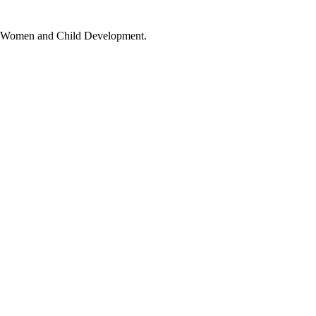
t of Women and Child Development.