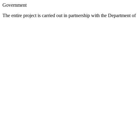
Government
The entire project is carried out in partnership with the Departmen