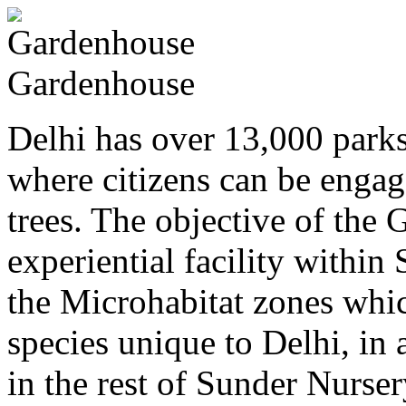
Gardenhouse
Delhi has over 13,000 parks
where citizens can be engag
trees. The objective of the 
experiential facility withi
the Microhabitat zones which
species unique to Delhi, in 
in the rest of Sunder Nurser