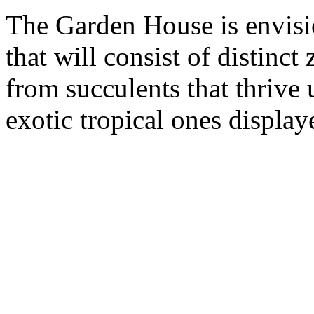
The Garden House is envisio
that will consist of distinct
from succulents that thrive 
exotic tropical ones display